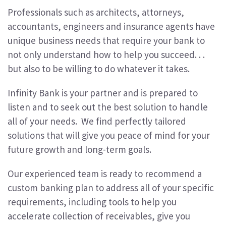
Professionals such as architects, attorneys,
accountants, engineers and insurance agents have
unique business needs that require your bank to
not only understand how to help you succeed. . .
but also to be willing to do whatever it takes.
Infinity Bank is your partner and is prepared to
listen and to seek out the best solution to handle
all of your needs. We find perfectly tailored
solutions that will give you peace of mind for your
future growth and long-term goals.
Our experienced team is ready to recommend a
custom banking plan to address all of your specific
requirements, including tools to help you
accelerate collection of receivables, give you