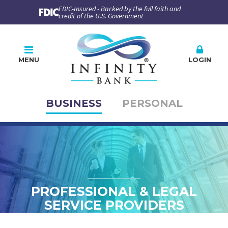
FDIC-Insured - Backed by the full faith and
credit of the U.S. Government
MENU
LOGIN
BUSINESS
PERSONAL
Online Banking
PLEASE CHOOSE
BUSINESS
PERSONAL
Company ID
User ID
PROFESSIONAL & LEGAL
SERVICE PROVIDERS
Enroll
Forgot Password
Forgot ID