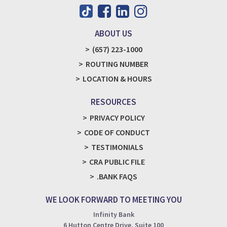
ABOUT US
(657) 223-1000
ROUTING NUMBER
LOCATION & HOURS
RESOURCES
PRIVACY POLICY
CODE OF CONDUCT
TESTIMONIALS
CRA PUBLIC FILE
.BANK FAQS
WE LOOK FORWARD TO MEETING YOU
Infinity Bank
6 Hutton Centre Drive, Suite 100