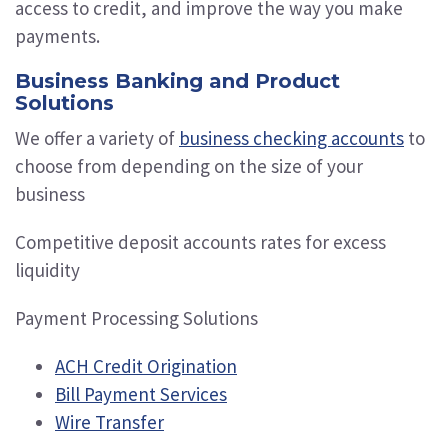
access to credit, and improve the way you make
payments.
Business Banking and Product
Solutions
We offer a variety of
business checking accounts
to
choose from depending on the size of your
business
Competitive deposit accounts rates for excess
liquidity
Payment Processing Solutions
ACH Credit Origination
Bill Payment Services
Wire Transfer