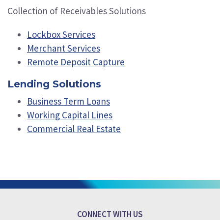
Collection of Receivables Solutions
Lockbox Services
Merchant Services
Remote Deposit Capture
Lending Solutions
Business Term Loans
Working Capital Lines
Commercial Real Estate
CONNECT WITH US