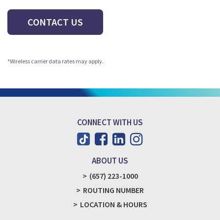
CONTACT US
*Wireless carrier data rates may apply.
CONNECT WITH US
ABOUT US
(657) 223-1000
ROUTING NUMBER
LOCATION & HOURS