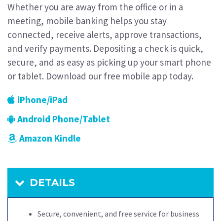
Whether you are away from the office or in a
meeting, mobile banking helps you stay
connected, receive alerts, approve transactions,
and verify payments. Depositing a check is quick,
secure, and as easy as picking up your smart phone
or tablet. Download our free mobile app today.
iPhone/iPad
Android Phone/Tablet
Amazon Kindle
DETAILS
Secure, convenient, and free service for business