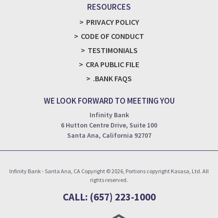
RESOURCES
PRIVACY POLICY
CODE OF CONDUCT
TESTIMONIALS
CRA PUBLIC FILE
.BANK FAQS
WE LOOK FORWARD TO MEETING YOU
Infinity Bank
6 Hutton Centre Drive, Suite 100
Santa Ana, California 92707
Infinity Bank - Santa Ana, CA Copyright © 2026, Portions copyright Kasasa, Ltd. All
rights reserved.
CALL: (657) 223-1000