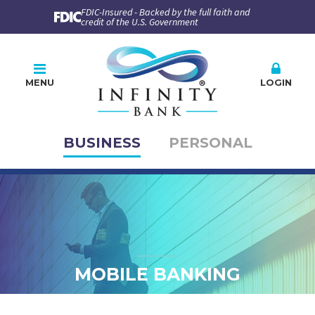
FDIC-Insured - Backed by the full faith and
credit of the U.S. Government
MENU
LOGIN
BUSINESS
PERSONAL
Online Banking
PLEASE CHOOSE
BUSINESS
PERSONAL
Company ID
User ID
MOBILE BANKING
Enroll
Forgot Password
Forgot ID