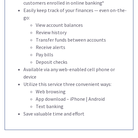
customers enrolled in online banking*
Easily keep track of your finances — even on-the-
go:
View account balances
Review history
Transfer funds between accounts
Receive alerts
Pay bills
Deposit checks
Available via any web-enabled cell phone or
device
Utilize this service three convenient ways:
Web browsing
App download – iPhone | Android
Text banking
Save valuable time and effort