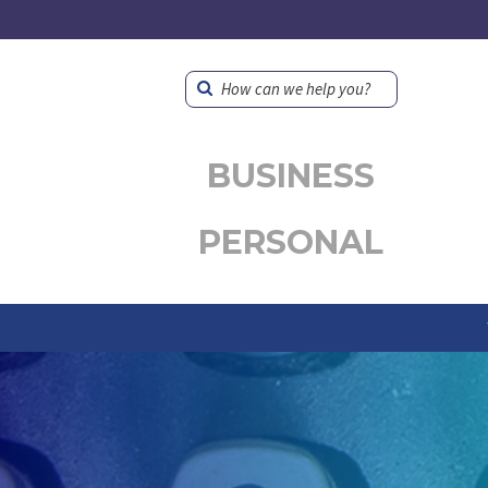
How can we help you?
BUSINESS
PERSONAL