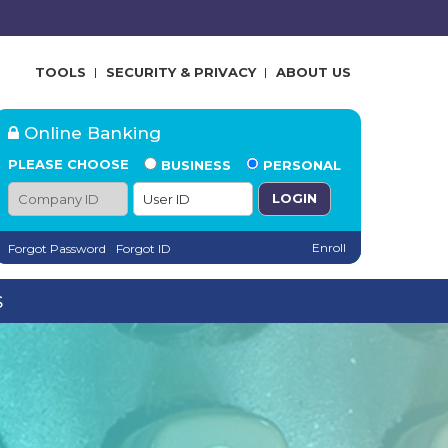
TOOLS
SECURITY & PRIVACY
ABOUT US
Online Banking
PLEASE CHOOSE
BUSINESS
PERSONAL
Company ID
User ID
Enroll
Forgot Password
Forgot ID
S