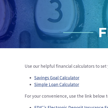
F
Use our helpful financial calculators to se
Savings Goal Calculator
Simple Loan Calculator
For your convenience
, use the link below 
FDIC's Electronic Deposit Insurance E