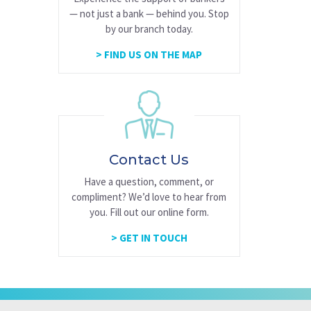
— not just a bank — behind you. Stop
by our branch today.
FIND US ON THE MAP
Contact Us
Have a question, comment, or
compliment? We’d love to hear from
you. Fill out our online form.
GET IN TOUCH