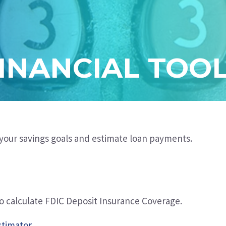
INANCIAL TOO
t your savings goals and estimate loan payments
.
to calculate FDIC Deposit Insurance Coverage.
stimator