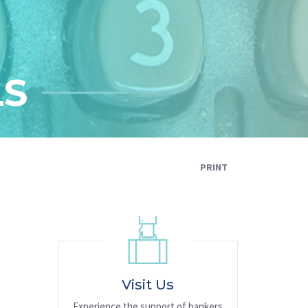
LS
PRINT
Visit Us
Experience the support of bankers