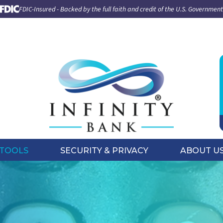
FDIC-Insured - Backed by the full faith and credit of the U.S. Government
TOOLS
SECURITY & PRIVACY
ABOUT U