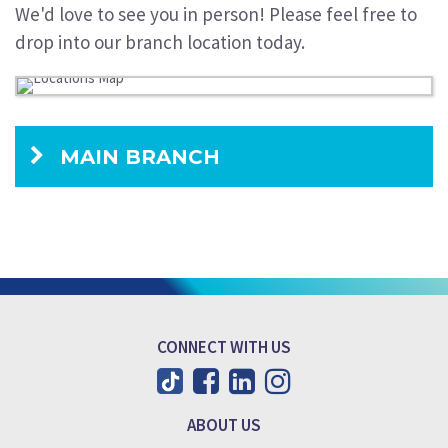
We'd love to see you in person! Please feel free to
drop into our branch location today.
MAIN BRANCH
CONNECT WITH US
ABOUT US