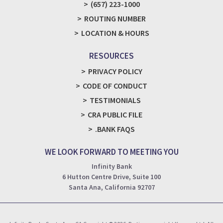
(657) 223-1000
ROUTING NUMBER
LOCATION & HOURS
RESOURCES
PRIVACY POLICY
CODE OF CONDUCT
TESTIMONIALS
CRA PUBLIC FILE
.BANK FAQS
WE LOOK FORWARD TO MEETING YOU
Infinity Bank
6 Hutton Centre Drive, Suite 100
Santa Ana, California 92707