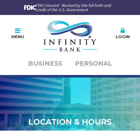
FDIC-Insured - Backed by the full faith and
credit of the U.S. Government
MENU
LOGIN
BUSINESS
PERSONAL
Online Banking
PLEASE CHOOSE
BUSINESS
PERSONAL
Company ID
User ID
LOCATION & HOURS
Enroll
Forgot Password
Forgot ID