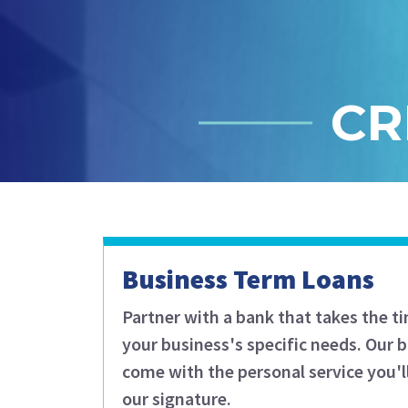
CR
Business Term Loans
Partner with a bank that takes the t
your business's specific needs. Our 
come with the personal service you'l
our signature.