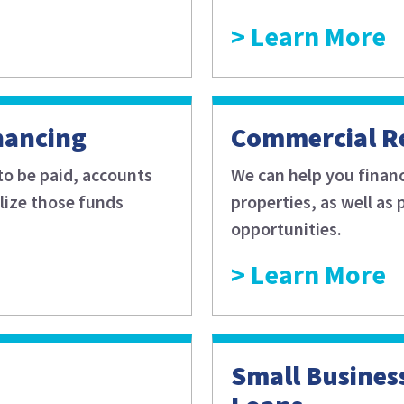
Learn More
nancing
Commercial Re
to be paid, accounts
We can help you finan
alize those funds
properties, as well as
opportunities.
Learn More
Small Busines