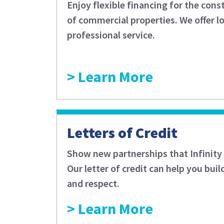
Enjoy flexible financing for the con
of commercial properties. We offer l
professional service.
Learn More
Letters of Credit
Show new partnerships that Infinity 
Our letter of credit can help you buil
and respect.
Learn More