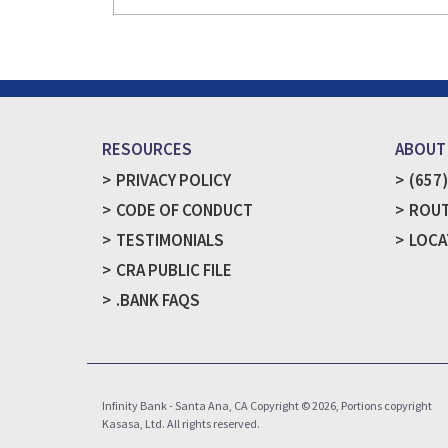
RESOURCES
ABOUT
PRIVACY POLICY
(657
CODE OF CONDUCT
ROUT
TESTIMONIALS
LOCA
CRA PUBLIC FILE
.BANK FAQS
Infinity Bank - Santa Ana, CA Copyright © 2026, Portions copyright
Kasasa, Ltd. All rights reserved.