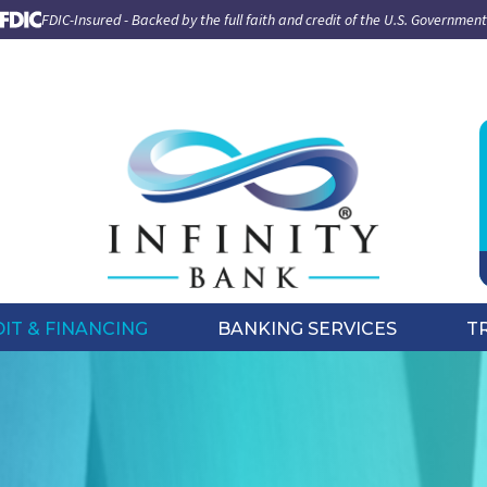
FDIC-Insured - Backed by the full faith and credit of the U.S. Government
IT & FINANCING
BANKING SERVICES
T