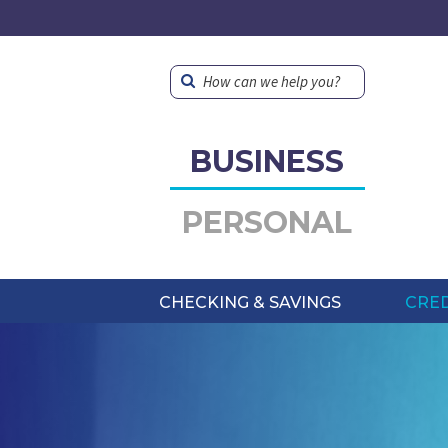
How can we help you?
BUSINESS
PERSONAL
CHECKING & SAVINGS
CRED