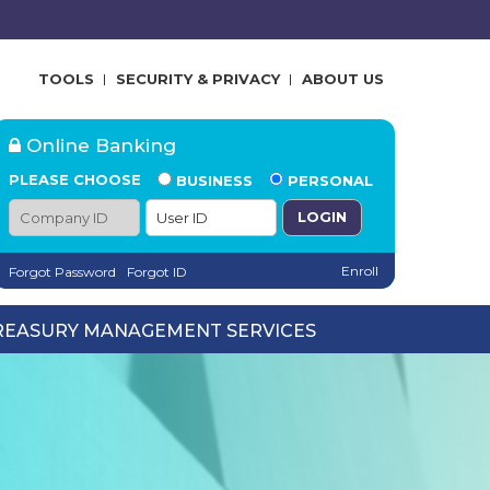
TOOLS
SECURITY & PRIVACY
ABOUT US
Online Banking
PLEASE CHOOSE
BUSINESS
PERSONAL
Company ID
User ID
Enroll
Forgot Password
Forgot ID
REASURY MANAGEMENT SERVICES