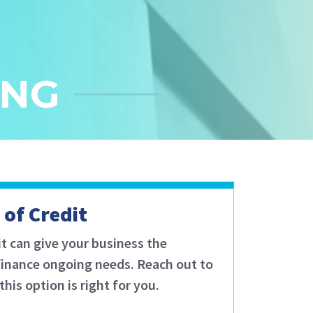
ING
 of Credit
it can give your business the
o finance ongoing needs. Reach out to
this option is right for you.