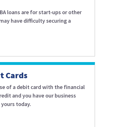
 loans are for start-ups or other
may have difficulty securing a
it Cards
e of a debit card with the financial
f credit and you have our business
r yours today.