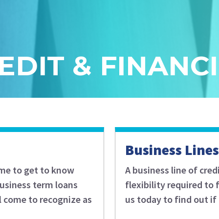
EDIT & FINANC
Business Lines
ime to get to know
A business line of cred
business term loans
flexibility required t
l come to recognize as
us today to find out if 