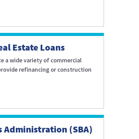
al Estate Loans
ce a wide variety of commercial
 provide refinancing or construction
s Administration (SBA)