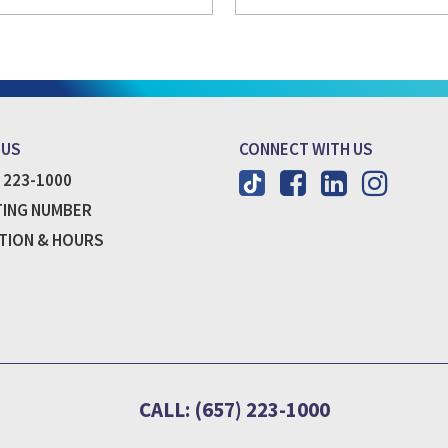
 US
CONNECT WITH US
) 223-1000
ING NUMBER
TION & HOURS
CALL: (657) 223-1000