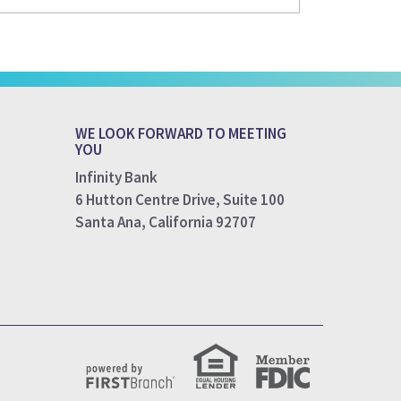
WE LOOK FORWARD TO MEETING
YOU
Infinity Bank
6 Hutton Centre Drive, Suite 100
Santa Ana, California 92707