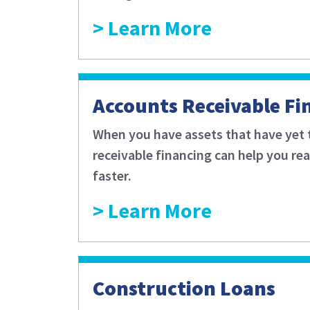
Learn More
Accounts Receivable Fi
When you have assets that have yet 
receivable financing can help you re
faster.
Learn More
Construction Loans