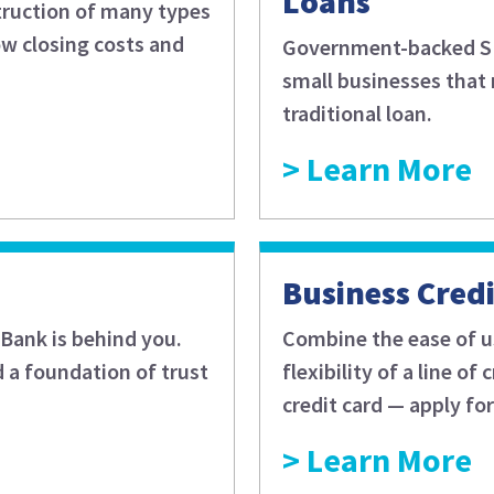
Loans
struction of many types
ow closing costs and
Government-backed SBA
small businesses that 
traditional loan.
Learn More
Business Cred
Bank is behind you.
Combine the ease of us
d a foundation of trust
flexibility of a line o
credit card — apply fo
Learn More