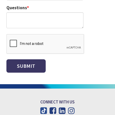
Questions
CONNECT WITH US