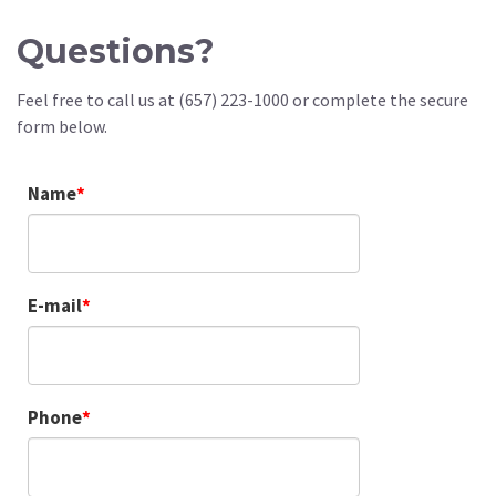
Questions?
Feel free to call us at (657) 223-1000 or complete the secure
form below.
Name
E-mail
Phone