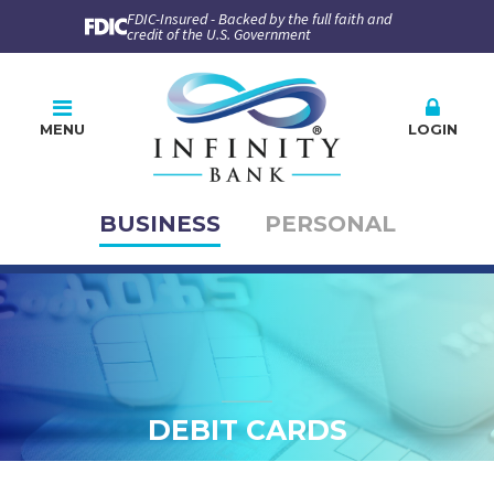
FDIC-Insured - Backed by the full faith and
credit of the U.S. Government
MENU
LOGIN
BUSINESS
PERSONAL
Online Banking
PLEASE CHOOSE
BUSINESS
PERSONAL
Company ID
User ID
DEBIT CARDS
Enroll
Forgot Password
Forgot ID