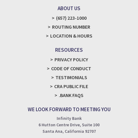
ABOUT US
(657) 223-1000
ROUTING NUMBER
LOCATION & HOURS
RESOURCES
PRIVACY POLICY
CODE OF CONDUCT
TESTIMONIALS
CRA PUBLIC FILE
.BANK FAQS
WE LOOK FORWARD TO MEETING YOU
Infinity Bank
6 Hutton Centre Drive, Suite 100
Santa Ana, California 92707