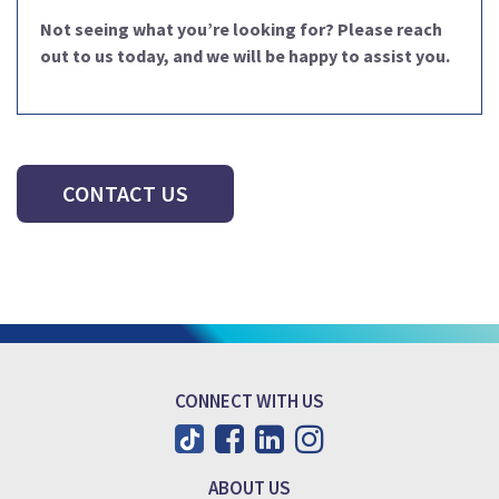
Not seeing what you’re looking for? Please reach
out to us today, and we will be happy to assist you.
CONTACT US
CONNECT WITH US
ABOUT US