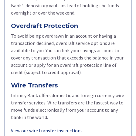
Bank’s depository vault instead of holding the funds
overnight or over the weekend.
Overdraft Protection
To avoid being overdrawn in an account or having a
transaction declined, overdraft service options are
available to you. You can link your savings account to
cover any transaction that exceeds the balance in your
account or apply for an overdraft protection line of
credit (subject to credit approval).
Wire Transfers
Infinity Bank offers domestic and foreign currency wire
transfer services. Wire transfers are the fastest way to
move funds electronically from your account to any
bank in the world.
View our wire transfer instructions
.