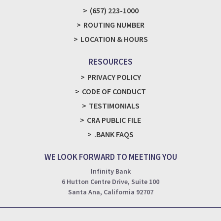
(657) 223-1000
ROUTING NUMBER
LOCATION & HOURS
RESOURCES
PRIVACY POLICY
CODE OF CONDUCT
TESTIMONIALS
CRA PUBLIC FILE
.BANK FAQS
WE LOOK FORWARD TO MEETING YOU
Infinity Bank
6 Hutton Centre Drive, Suite 100
Santa Ana, California 92707