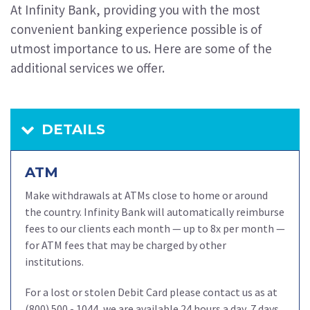
At Infinity Bank, providing you with the most
convenient banking experience possible is of
utmost importance to us. Here are some of the
additional services we offer.
DETAILS
ATM
Make withdrawals at ATMs close to home or around
the country.
Infinity Bank will automatically reimburse
fees to our clients each month — up to 8x per month —
for ATM fees that may be charged by other
institutions.
For a lost or stolen Debit Card please contact us as at
(800) 500 - 1044, we are available 24 hours a day, 7 days