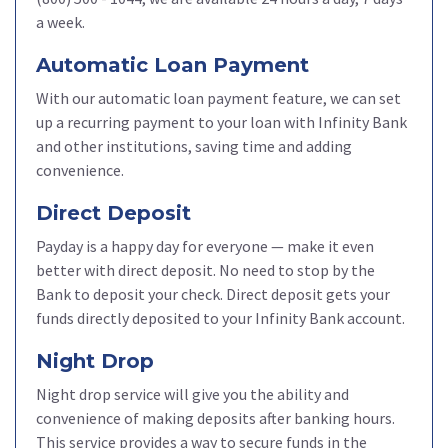
a week.
Automatic Loan Payment
With our automatic loan payment feature, we can set
up a recurring payment to your loan with Infinity Bank
and other institutions, saving time and adding
convenience.
Direct Deposit
Payday is a happy day for everyone — make it even
better with direct deposit. No need to stop by the
Bank to deposit your check. Direct deposit gets your
funds directly deposited to your Infinity Bank account.
Night Drop
Night drop service will give you the ability and
convenience of making deposits after banking hours.
This service provides a way to secure funds in the