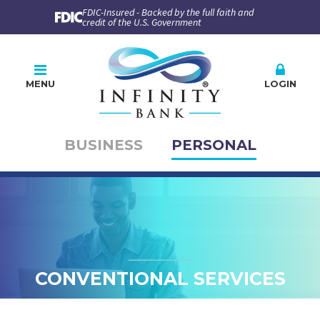
FDIC-Insured - Backed by the full faith and
credit of the U.S. Government
MENU
LOGIN
BUSINESS
PERSONAL
Online Banking
PLEASE CHOOSE
BUSINESS
PERSONAL
Company ID
User ID
CONVENTIONAL SERVICES
Enroll
Forgot Password
Forgot ID